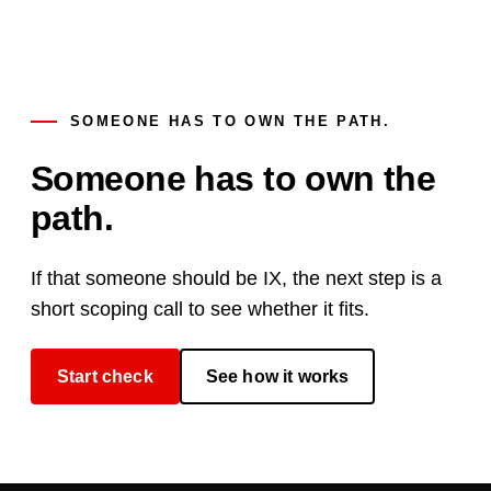
SOMEONE HAS TO OWN THE PATH.
Someone has to own the
path.
If that someone should be IX, the next step is a
short scoping call to see whether it fits.
Start check
See how it works