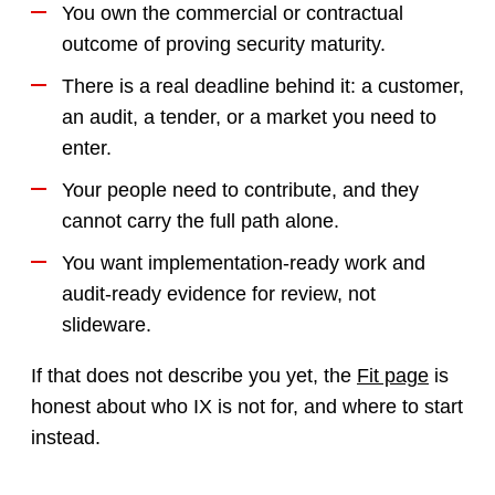
You own the commercial or contractual
outcome of proving security maturity.
There is a real deadline behind it: a customer,
an audit, a tender, or a market you need to
enter.
Your people need to contribute, and they
cannot carry the full path alone.
You want
implementation-ready
work and
audit-ready
evidence for review, not
slideware.
If that does not describe you yet, the
Fit page
is
honest about who IX is not for, and where to start
instead.