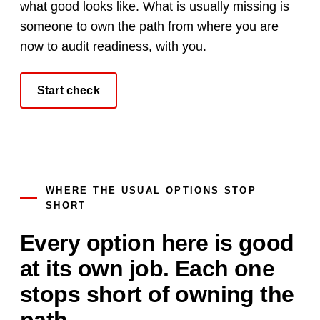
what good looks like. What is usually missing is
someone to own the path from where you are
now to audit readiness, with you.
Start check
WHERE THE USUAL OPTIONS STOP
SHORT
Every option here is good
at its own job. Each one
stops short of owning the