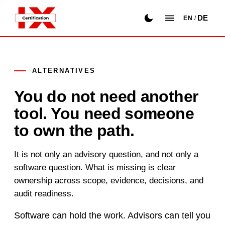
DE
EN
/
ALTERNATIVES
You do not need another
tool. You need someone
to own the path.
It is not only an advisory question, and not only a
software question. What is missing is clear
ownership across scope, evidence, decisions, and
audit readiness.
Software can hold the work. Advisors can tell you