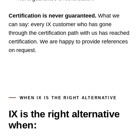
Certification is never guaranteed.
What we
can say: every IX customer who has gone
through the certification path with us has reached
certification. We are happy to provide references
on request.
WHEN IX IS THE RIGHT ALTERNATIVE
IX is the right alternative
when: