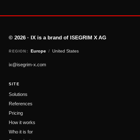
© 2026 · IX is a brand of ISEGRIM X AG
Europe
/
United States
REGION:
ix@isegrim-x.com
SITE
Solutions
References
Pricing
How it works
Who it is for