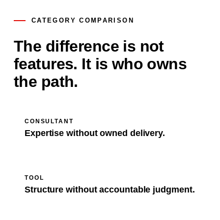
CATEGORY COMPARISON
The difference is not
features. It is who owns
the path.
CONSULTANT
Expertise without owned delivery.
TOOL
Structure without accountable judgment.