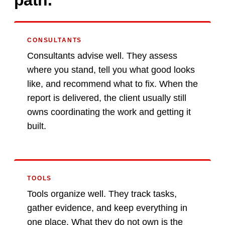
path.
CONSULTANTS
Consultants advise well. They assess
where you stand, tell you what good looks
like, and recommend what to fix. When the
report is delivered, the client usually still
owns coordinating the work and getting it
built.
TOOLS
Tools organize well. They track tasks,
gather evidence, and keep everything in
one place. What they do not own is the