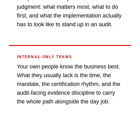
judgment: what matters most, what to do
first, and what the implementation actually
has to look like to stand up in an audit.
INTERNAL-ONLY TEAMS
Your own people know the business best.
What they usually lack is the time, the
mandate, the certification rhythm, and the
audit-facing evidence discipline to carry
the whole path alongside the day job.