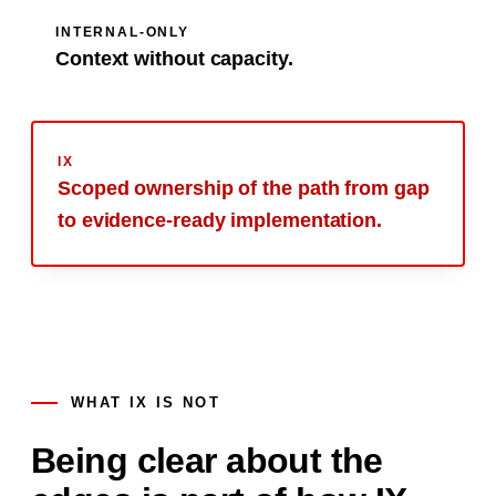
INTERNAL-ONLY
Context without capacity.
IX
Scoped ownership of the path from gap
to
evidence-ready
implementation.
WHAT IX IS NOT
Being clear about the