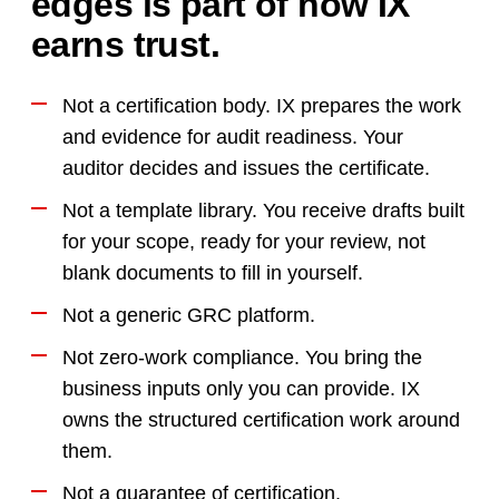
edges is part of how IX
earns trust.
Not a certification body. IX prepares the work
and evidence for audit readiness. Your
auditor decides and issues the certificate.
Not a template library. You receive drafts built
for your scope, ready for your review, not
blank documents to fill in yourself.
Not a generic GRC platform.
Not zero-work compliance. You bring the
business inputs only you can provide. IX
owns the structured certification work around
them.
Not a guarantee of certification.